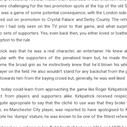
 were challenging for the two promotion spots at the top of the old
t was a game of some potential consequence, with the London side t
sed out on promotion to Crystal Palace and Derby County. The ref
om I had only seen on the TV prior to that game, and what sur
o sets of supporters. Yes, even back then, you either loved or loathe
tion to the rule.
ick was that he was a real character; an entertainer. He knew a
ular with the supporters of the penalised team but, he made t
e the broad grin as he instinctively knew that he'd blown his wh
yer on the field. He also wouldn't stand for any backchat from the 
owards him from the baying crowd but, generally, he was well liked.
today could learn from approaching the game like Roger Kirkpatrick d
from players and supporters alike. Kirkpatrick received respec
s quite appropriate to say that the cliché to use was that they bro
ex-Manchester City player, was reported to have apologised to Ki
ite his 'dumpy' stature, he was known to be one of the fittest refere