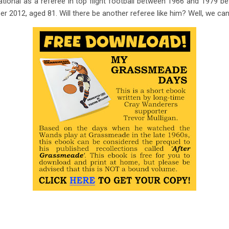
tional as a referee in top flight football between 1966 and 1979 be
2012, aged 81. Will there be another referee like him? Well, we can