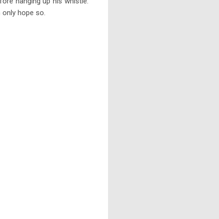
fore hanging up his whistle.
 only hope so.