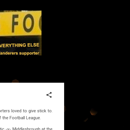
ters loved to give stick to.
f the Football League.
tic -v- Middlesbrough at the