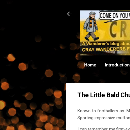
Home
Introduction
The Little Bald C
Known to footballers as 'Mr
Sporting impressive mutton 
I can remember my first-eve