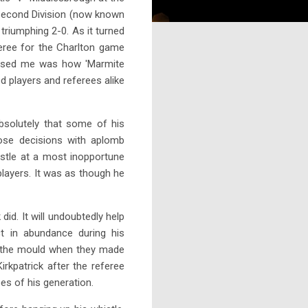
 Second Division (now known
riumphing 2-0. As it turned
eree for the Charlton game
prised me was how 'Marmite
d players and referees alike
bsolutely that some of his
hose decisions with aplomb
istle at a most inopportune
players. It was as though he
id. It will undoubtedly help
t in abundance during his
ke the mould when they made
rkpatrick after the referee
es of his generation.