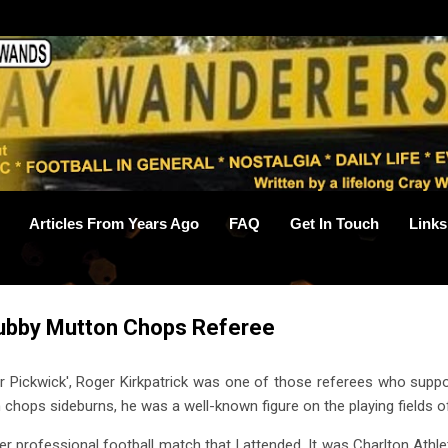
Skip to main content
Articles From Years Ago
FAQ
Get In Touch
Links
hubby Mutton Chops Referee
 Pickwick', Roger Kirkpatrick was one of those referees who suppor
chops sideburns, he was a well-known figure on the playing fields o
r professional football match that I attended. It was Charlton Athle