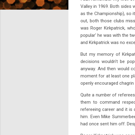
Valley in 1969. Both sides
as the Championship), so i
out, both those clubs mis
was Roger Kirkpatrick, wh
popular' he was with the tw
and Kirkpatrick was no excep
But my memory of Kirkpatr
decisions wouldn't be pop
anyway. And then would com
moment for at least one pla
openly encouraged chagrin t
Quite a number of referees 
them to command respect 
refereeing career and it i
him. Even Mike Summerbee, 
had once sent him off. Desp