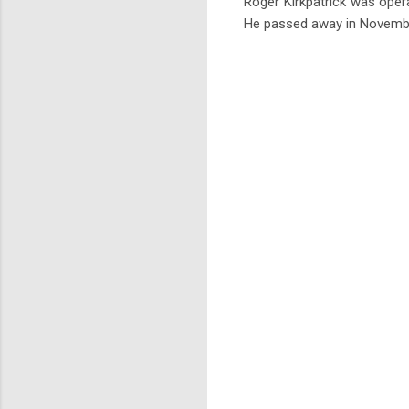
Roger Kirkpatrick was opera
He passed away in November 