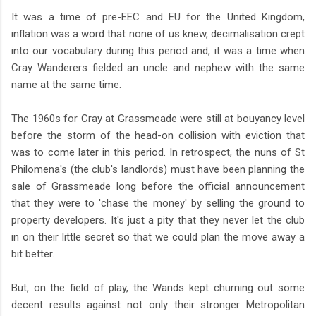
It was a time of pre-EEC and EU for the United Kingdom,
inflation was a word that none of us knew, decimalisation crept
into our vocabulary during this period and, it was a time when
Cray Wanderers fielded an uncle and nephew with the same
name at the same time.
The 1960s for Cray at Grassmeade were still at bouyancy level
before the storm of the head-on collision with eviction that
was to come later in this period. In retrospect, the nuns of St
Philomena's (the club's landlords) must have been planning the
sale of Grassmeade long before the official announcement
that they were to 'chase the money' by selling the ground to
property developers. It's just a pity that they never let the club
in on their little secret so that we could plan the move away a
bit better.
But, on the field of play, the Wands kept churning out some
decent results against not only their stronger Metropolitan