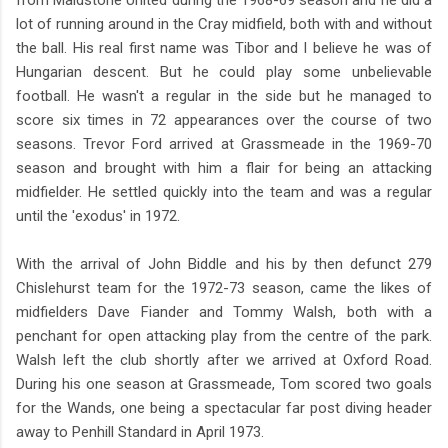
lot of running around in the Cray midfield, both with and without
the ball. His real first name was Tibor and I believe he was of
Hungarian descent. But he could play some unbelievable
football. He wasn't a regular in the side but he managed to
score six times in 72 appearances over the course of two
seasons. Trevor Ford arrived at Grassmeade in the 1969-70
season and brought with him a flair for being an attacking
midfielder. He settled quickly into the team and was a regular
until the 'exodus' in 1972.
With the arrival of John Biddle and his by then defunct 279
Chislehurst team for the 1972-73 season, came the likes of
midfielders Dave Fiander and Tommy Walsh, both with a
penchant for open attacking play from the centre of the park.
Walsh left the club shortly after we arrived at Oxford Road.
During his one season at Grassmeade, Tom scored two goals
for the Wands, one being a spectacular far post diving header
away to Penhill Standard in April 1973.