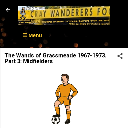
Skip to main content
☰ Menu
The Wands of Grassmeade 1967-1973.
Part 3: Midfielders