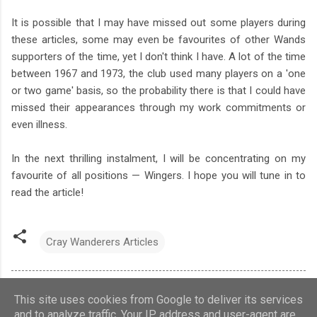
It is possible that I may have missed out some players during
these articles, some may even be favourites of other Wands
supporters of the time, yet I don't think I have. A lot of the time
between 1967 and 1973, the club used many players on a 'one
or two game' basis, so the probability there is that I could have
missed their appearances through my work commitments or
even illness.
In the next thrilling instalment, I will be concentrating on my
favourite of all positions — Wingers. I hope you will tune in to
read the article!
Cray Wanderers Articles
This site uses cookies from Google to deliver its services
and to analyze traffic. Your IP address and user-agent are