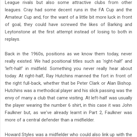
League rivals but also some attractive clubs from other
leagues. Cray had some decent runs in the FA Cup and the
Amateur Cup and, for the want of a little bit more luck in front
of goal, they could have screwed the likes of Barking and
Leytonstone at the first attempt instead of losing to both in
replays.
Back in the 1960s, positions as we know them today, never
really existed. We had positional titles such as 'right-half' and
'left-half' in midfield. Something you never really hear about
today. At right-half, Ray Hutchins manned the fort in front of
the right full-back, whether that be Peter Clark or Alan Bishop.
Hutchins was a methodical player and his slick passing was the
envy of many a club that came visiting. At left-half was usually
the player wearing the number 6 shirt, in this case it was John
Faulkner but, as we've already learnt in Part 2, Faulkner was
more of a central defender than a midfielder.
Howard Styles was a midfielder who could also link up with the