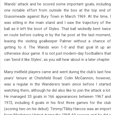
Wands' attack and he scored some important goals, including
one notable effort from outside the box at the top end of
Grassmeade against Bury Town in March 1969. At the time, I
was sitting in the main stand and I saw the trajectory of the
ball as it left the boot of Styles. That ball wickedly bent twice
en route before curling in by the far post at the last moment,
leaving the visiting goalkeeper Palmer without a chance of
getting to it. The Wands won 1-0 and that goal lit up an
otherwise dour game. It is not just modern-day footballers that
can 'bend it like Styles', as you will hear about in a later chapter.
Many midfield players came and went during the club's last few
years' tenure at Chelsfield Road. Colin McGannon, however,
was a regular in the Wanderers team since before I started
watching them, although he did also like to join the attack a lot.
He managed 33 goals in 166 appearances between 1967 and
1972, including 4 goals in his first three games for the club
(scoring two on his debut). Timmy/Tibby Harcos was an import
from Maidstone United during the 1968-69 season and he did a