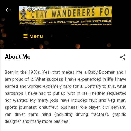
Skip to main content
☰ Menu
About Me
Born in the 1950s. Yes, that makes me a Baby Boomer and I
am proud of it. What success I have experienced in life I have
earned and worked extremely hard for it. Contrary to this, what
hardships I have had to put up with in life I neither requested
nor wanted. My many jobs have included fruit and veg man,
sports journalist, chauffeur, business role player, civil servant,
van driver, farm hand (including driving tractors), graphic
designer and many more besides.