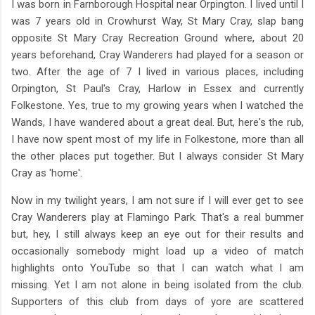
I was born in Farnborough Hospital near Orpington. I lived until I
was 7 years old in Crowhurst Way, St Mary Cray, slap bang
opposite St Mary Cray Recreation Ground where, about 20
years beforehand, Cray Wanderers had played for a season or
two. After the age of 7 I lived in various places, including
Orpington, St Paul's Cray, Harlow in Essex and currently
Folkestone. Yes, true to my growing years when I watched the
Wands, I have wandered about a great deal. But, here's the rub,
I have now spent most of my life in Folkestone, more than all
the other places put together. But I always consider St Mary
Cray as 'home'.
Now in my twilight years, I am not sure if I will ever get to see
Cray Wanderers play at Flamingo Park. That's a real bummer
but, hey, I still always keep an eye out for their results and
occasionally somebody might load up a video of match
highlights onto YouTube so that I can watch what I am
missing. Yet I am not alone in being isolated from the club.
Supporters of this club from days of yore are scattered