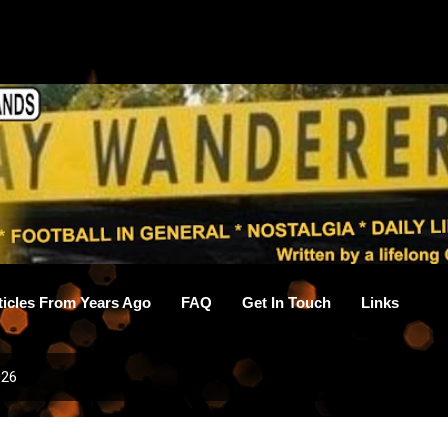
Skip to main content
ticles From Years Ago
FAQ
Get In Touch
Links
026