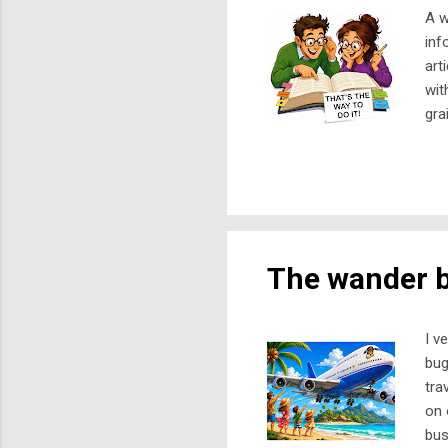
A w
inf
art
wit
gra
rel
or 
war
sch
hav
The wander 
I v
bug
tra
on 
bus