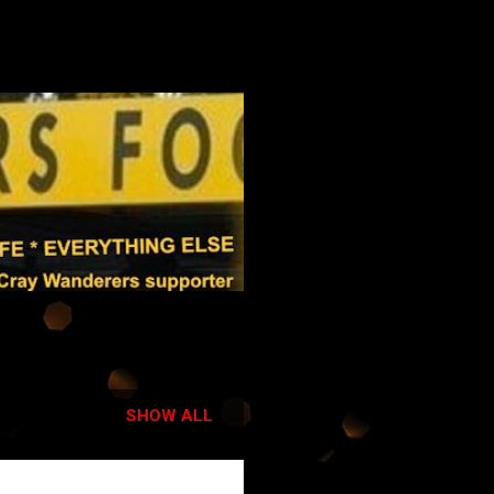
SHOW ALL