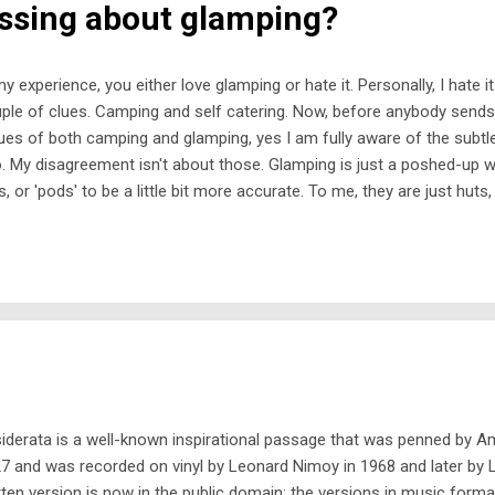
ssing about glamping?
my experience, you either love glamping or hate it. Personally, I hate it.
ple of clues. Camping and self catering. Now, before anybody sends 
tues of both camping and glamping, yes I am fully aware of the subt
. My disagreement isn't about those. Glamping is just a poshed-up wo
s, or 'pods' to be a little bit more accurate. To me, they are just huts
den shed filled with somebody else's furniture instead of gardening 
ht get a glamp site that has unusual little buildings to stay in, such 
-style gypsy caravans, often with wheels on. But what gets me abou
 ordinary camping in a tent, is that it is self-catering . So, you arrive 
p in mud if you're lucky, or in horse or cow manure if you're very un lu
iderata is a well-known inspirational passage that was penned by 
7 and was recorded on vinyl by Leonard Nimoy in 1968 and later by 
tten version is now in the public domain; the versions in music forma