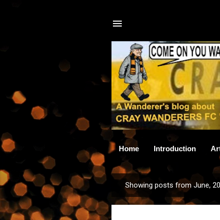
Home
Introduction
Ar
Showing posts from June, 2
P
o
s