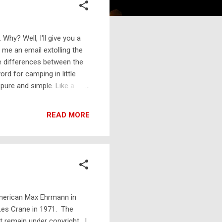
 Why? Well, I'll give you a
me an email extolling the
le differences between the
rd for camping in little
, pure and simple. Like a
tools. Occasionally you
as shepherds' huts, sort of
READ MORE
t glamping, and the same
at a site that is maybe knee-
...
American Max Ehrmann in
Les Crane in 1971. The
t remain under copyright. I