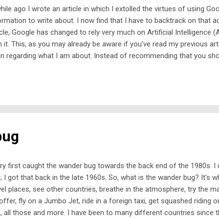
hile ago I wrote an article in which I extolled the virtues of using G
ormation to write about. I now find that I have to backtrack on that ad
icle, Google has changed to rely very much on Artificial Intelligence (
h it. This, as you may already be aware if you've read my previous art
in regarding what I am about. Instead of recommending that you sh
ying totally on Google's output, I am now saying 'take care' if you us
all of your research, because AI can and does get things wrong. That
ning sign. So, what's the alternative? Well, strange as it may seem,
ool'. Yes, I am talking about text books, where facts and figures con
e been checked, checked and checked again before being allowed to be
bug
ery first caught the wander bug towards the back end of the 1980s. 
; I got that back in the late 1960s. So, what is the wander bug? It's w
vel places, see other countries, breathe in the atmosphere, try the m
offer, fly on a Jumbo Jet, ride in a foreign taxi, get squashed ridin
, all those and more. I have been to many different countries since the