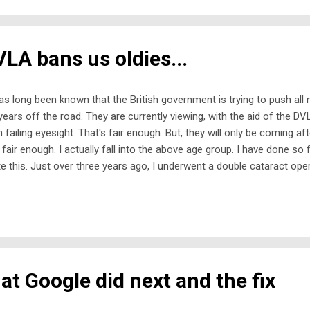
ciplines of rugby and football. While it was used for decades as a 
spapers, 'soccer' has never be...
LA bans us oldies...
has long been known that the British government is trying to push all
years off the road. They are currently viewing, with the aid of the DVLA,
h failing eyesight. That's fair enough. But, they will only be coming af
 fair enough. I actually fall into the above age group. I have done so 
te this. Just over three years ago, I underwent a double cataract op
the same time; there had to be an interval of about six to eight week
optician advised me that my eyesight had got so bad, I hadn't reali
er users on the roads. So, I quickly signed on the dotted line to get 
ng a full-time carer without transport is a non-starter. During my re
 two operations and a few weeks beyond, I was not permitted to drive. 
t Google did next and the fix