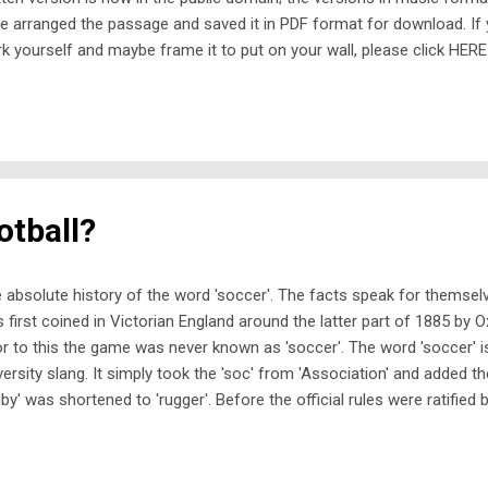
e arranged the passage and saved it in PDF format for download. If
k yourself and maybe frame it to put on your wall, please click HERE
puter. If you try to download it using a mobile phone or a tablet, it wi
 you will be unable to print it out. This PDF is offered as a free dow
fit onto a single side of A4 paper. If your printer cannot print to the
d it easier to take the PDF file to a print shop on a USB stick and ask 
ll charge. Enjoy! Trevor Mulligan 19 June 2026
otball?
 absolute history of the word 'soccer'. The facts speak for themselv
 first coined in Victorian England around the latter part of 1885 by O
or to this the game was never known as 'soccer'. The word 'soccer' i
versity slang. It simply took the 'soc' from 'Association' and added th
gby' was shortened to 'rugger'. Before the official rules were ratified 
ociation in 1863, traditional British football was a chaotic free-for-al
 kicking the ball were all allowed in the same match. The nearest mo
mbles would probably be Gaelic football. The 1863 split drew a har