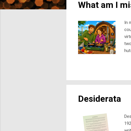
What am I mi
t
s
In 
cou
vir
two
hut
gar
mig
old
for
dee
Desiderata
Des
192
wri