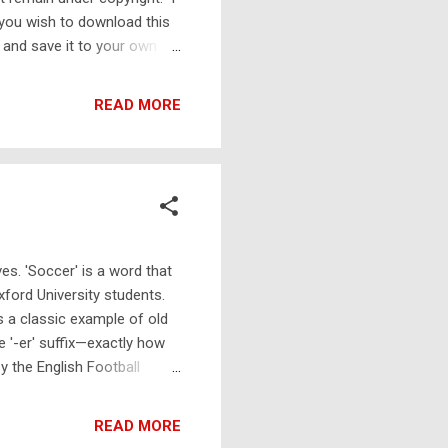
 you wish to download this
 and save it to your own
ll still work and be readable
nload . It has been designed
READ MORE
 edges of the page, you may
them to do it for you for a
es. 'Soccer' is a word that
xford University students.
s a classic example of old
e '-er' suffix—exactly how
by the English Football
l where handling, carrying,
dern equivalent to this
READ MORE
d line between the two