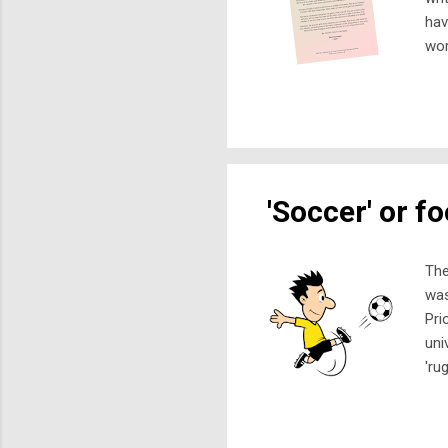
hav
wor
com
but
to 
fin
sma
'Soccer' or fo
The
was
Pri
uni
'ru
Ass
and
sha