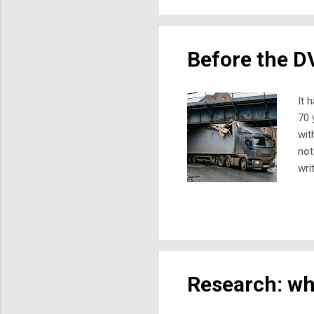
dis
new
Before the DV
It 
70 
wit
not
wri
at 
my 
oth
bei
the
Research: wha