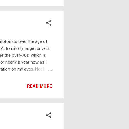
common nickname in British
 motorists over the age of
 to initially target drivers
ter the over-70s, which is
for nearly a year now as I
eration on my eyes. Not both
s between procedures. Until
sed what a menace I was to
READ MORE
something done about it, as
covery period, which spanned
Or, rather, ...