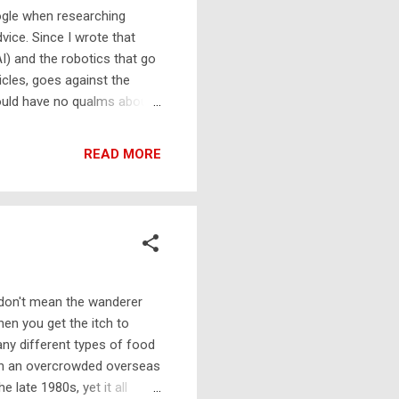
oogle when researching
vice. Since I wrote that
AI) and the robotics that go
icles, goes against the
ould have no qualms about
e the search engine for any
, on its own, should be a
READ MORE
 I now recommend 'old
tained within their pages
 published in print. Th...
I don't mean the wanderer
hen you get the itch to
any different types of food
g on an overcrowded overseas
 late 1980s, yet it all