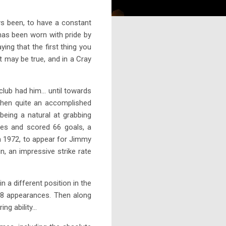
s been, to have a constant
has been worn with pride by
ing that the first thing you
t may be true, and in a Cray
lub had him... until towards
then quite an accomplished
eing a natural at grabbing
ces and scored 66 goals, a
 in 1972, to appear for Jimmy
, an impressive strike rate
 a different position in the
 38 appearances. Then along
 ability...