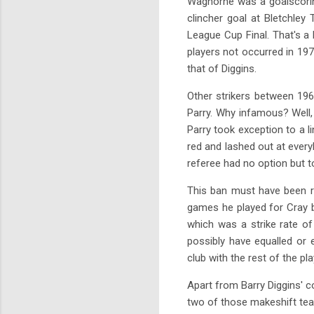
Waghorne was a goalscoring
clincher goal at Bletchle
League Cup Final. That's a 
players not occurred in 197
that of Diggins.
Other strikers between 19
Parry. Why infamous? Well,
Parry took exception to a l
red and lashed out at every
referee had no option but 
This ban must have been r
games he played for Cray b
which was a strike rate o
possibly have equalled or
club with the rest of the pl
Apart from Barry Diggins' c
two of those makeshift tea