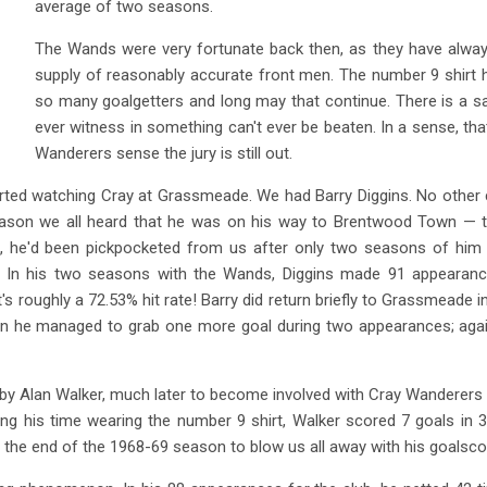
average of two seasons.
The Wands were very fortunate back then, as they have alway
supply of reasonably accurate front men. The number 9 shirt 
so many goalgetters and long may that continue. There is a say
ever witness in something can't ever be beaten. In a sense, tha
Wanderers sense the jury is still out.
tarted watching Cray at Grassmeade. We had Barry Diggins. No other c
ason we all heard that he was on his way to Brentwood Town — 
, he'd been pickpocketed from us after only two seasons of him b
. In his two seasons with the Wands, Diggins made 91 appearan
hat's roughly a 72.53% hit rate! Barry did return briefly to Grassmeade
n he managed to grab one more goal during two appearances; again
by Alan Walker, much later to become involved with Cray Wanderers in
ng his time wearing the number 9 shirt, Walker scored 7 goals in
 end of the 1968-69 season to blow us all away with his goalscoring