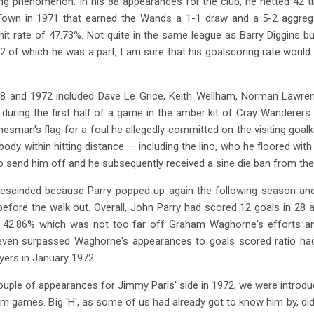
 phenomenon. In his 88 appearances for the club, he netted 42 ti
y Town in 1971 that earned the Wands a 1-1 draw and a 5-2 aggrega
hit rate of 47.73%. Not quite in the same league as Barry Diggins 
2 of which he was a part, I am sure that his goalscoring rate woul
68 and 1972 included Dave Le Grice, Keith Wellham, Norman Lawr
 during the first half of a game in the amber kit of Cray Wanderers
inesman's flag for a foul he allegedly committed on the visiting goa
body within hitting distance — including the lino, who he floored with
to send him off and he subsequently received a sine die ban from th
escinded because Parry popped up again the following season and
efore the walk out. Overall, John Parry had scored 12 goals in 28
f 42.86% which was not too far off Graham Waghorne's efforts a
 even surpassed Waghorne's appearances to goals scored ratio ha
ayers in January 1972.
ouple of appearances for Jimmy Paris' side in 1972, we were introd
m games. Big 'H', as some of us had already got to know him by, did