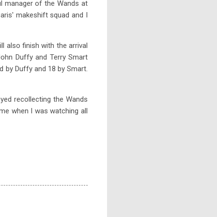
ful manager of the Wands at
aris' makeshift squad and I
 also finish with the arrival
John Duffy and Terry Smart
d by Duffy and 18 by Smart.
joyed recollecting the Wands
o me when I was watching all