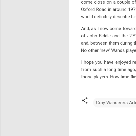
come close on a couple of 
Oxford Road in around 1979
would definitely describe hi
And, as I now come towards t
of John Biddle and the 27
and, between them during t
No other 'new' Wands playe
I hope you have enjoyed rea
from such a long time ago, 
those players. How time flies
Cray Wanderers Arti