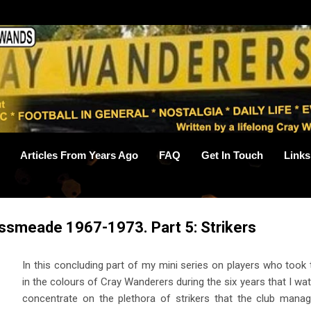
Skip to main content
Articles From Years Ago
FAQ
Get In Touch
Links
ssmeade 1967-1973. Part 5: Strikers
In this concluding part of my mini series on players who took
in the colours of Cray Wanderers during the six years that I wa
concentrate on the plethora of strikers that the club mana