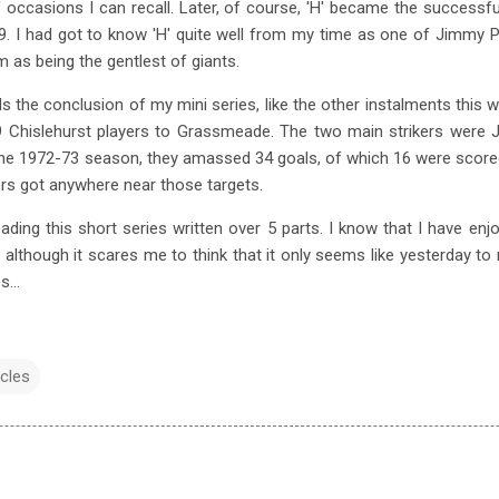
occasions I can recall. Later, of course, 'H' became the success
. I had got to know 'H' quite well from my time as one of Jimmy P
m as being the gentlest of giants.
he conclusion of my mini series, like the other instalments this will
9 Chislehurst players to Grassmeade. The two main strikers were 
he 1972-73 season, they amassed 34 goals, of which 16 were score
rs got anywhere near those targets.
ding this short series written over 5 parts. I know that I have en
although it scares me to think that it only seems like yesterday t
...
cles