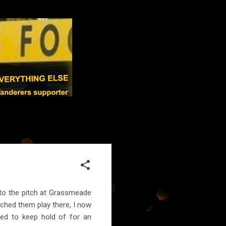
 to the pitch at Grassmeade
tched them play there, I now
ged to keep hold of for an