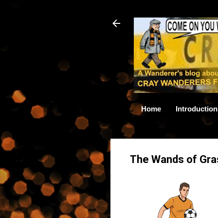
Home
Introduction
The Wands of Gra