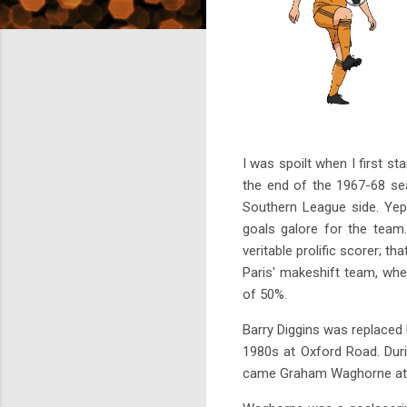
I was spoilt when I first s
the end of the 1967-68 se
Southern League side. Yep
goals galore for the team
veritable prolific scorer; t
Paris' makeshift team, whe
of 50%.
Barry Diggins was replaced 
1980s at Oxford Road. Duri
came Graham Waghorne at the