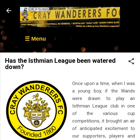
Skip to main content
☰ Menu
Has the Isthmian League been watered
down?
Once upon a time, when I was
a young boy, if the Wands
were drawn to play an
Isthmian League club in one
of the various cup
competitions, it brought an air
of anticipated excitement to
our supporters, players and