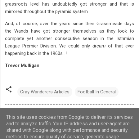
grassroots level has undoubtedly got stronger and that is
mirrored throughout the pyramid system.
And, of course, over the years since their Grassmeade days
the Wands have got stronger themselves as they look to
complete yet another consecutive season in the Isthmian
League Premier Division. We could only
dream
of that ever
happening back in the 1960s...!
Trevor Mulligan
Cray Wanderers Articles
Football In General
This site uses cookies from Google to deliver its services
and to analyze traffic. Your IP address and user-agent are
shared with Google along with performance and security
Theme images by
Barcin
metrics to ensure quality of service, generate usage