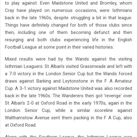
to play against. Even Maidstone United and Bromley, whom
Cray have played on numerous occasions, were Isthmians
back in the late 1960s, despite struggling a bit in that league.
Things have definitely changed for both of those clubs since
then, including one of them becoming defunct and then
resurging and both clubs experiencing life in the English
Football League at some point in their varied histories.
Mixed results were had by the Wands against the visiting
Isthmian Leaguers. St Alban's visited Grassmeade and left with
a 7-0 victory in the London Senior Cup but the Wands forced
draws against Barking and Leytonstone in the F A Amateur
Cup. A 3-1 victory against Maidstone United was also recorded
back in the late 1960s. The Wanderers then got 'revenge' over
St Alban's 2-0 at Oxford Road in the early 1970s, again in the
London Senior Cup, while a similar scoreline against
Walthamstow Avenue sent them packing in the F A Cup, also
at Oxford Road.
Along with the Southern League, the Isthmian League was