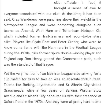
club officials. In fact, it
brought a sense of awe to
everyone associated with our club. At the time, it has been
said, Cray Wanderers were punching above their weight in the
Metropolitan League and were competing alongside such
teams as Arsenal, West Ham and Tottenham Hotspur XIs,
which included former first-teamers and soon-to-be stars
alike. Players like Clyde Best and Peter Grotier, who were to
know some fame with the Hammers in the Football League
during the 1970s, plus former Spurs double-winning player and
England cap Ron Henry, graced the Grassmeade pitch, such
was the standard of that league.
Yet the very mention of an Isthmian League side arriving for a
cup match for Cray to take on was an absolute thrill in itself.
Teams like Barking, Leytonstone and St Alban's City visited
Grassmeade, while a few years on Barking, Walthamstow
Avenue and St Alban's City honoured us with their presence at
Oxford Road in the 1970s. And they were all pretty hard teams