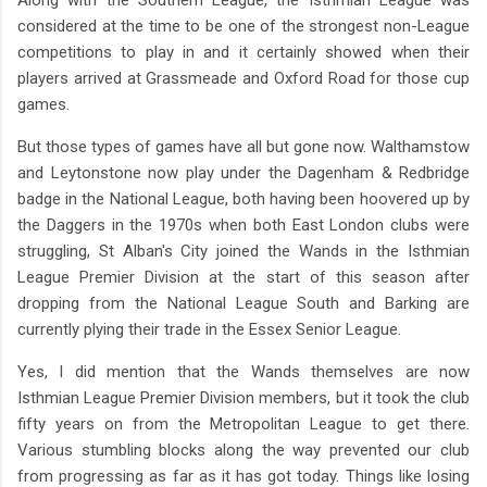
considered at the time to be one of the strongest non-League
competitions to play in and it certainly showed when their
players arrived at Grassmeade and Oxford Road for those cup
games.
But those types of games have all but gone now. Walthamstow
and Leytonstone now play under the Dagenham & Redbridge
badge in the National League, both having been hoovered up by
the Daggers in the 1970s when both East London clubs were
struggling, St Alban's City joined the Wands in the Isthmian
League Premier Division at the start of this season after
dropping from the National League South and Barking are
currently plying their trade in the Essex Senior League.
Yes, I did mention that the Wands themselves are now
Isthmian League Premier Division members, but it took the club
fifty years on from the Metropolitan League to get there.
Various stumbling blocks along the way prevented our club
from progressing as far as it has got today. Things like losing