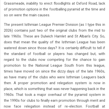
Grassmeade, inability to erect floodlights at Oxford Road, lack
of promotion options in the footballing pyramid at the time and
so on were the main causes.
The present Isthmian League Premier Division (as I type this in
2026) contains just two of the original clubs from the mid to
late 1960s. These are Dulwich Hamlet and St Alban's City. So,
does that mean the quality of the Isthmian League has been
watered down since those days? It is certainly difficult to tell if
the standard of football or players has changed but, with
regard to the clubs now competing for the chance to gain
promotion to the National League South from this league,
times have moved on since the dizzy days of the late 1960s,
as have many of the clubs who were Isthmian Leaguers back
then. A proper promotion and relegation system is now in
place, which is something that was never happening back in the
1960s. That took a major overhaul of the pyramid system in
the 1990s for clubs to finally earn promotion through merit and
now face relegation instead of re-election. Football at