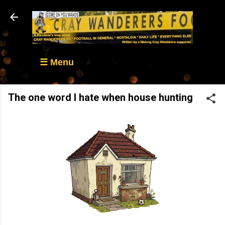
Skip to main content
☰ Menu
The one word I hate when house hunting