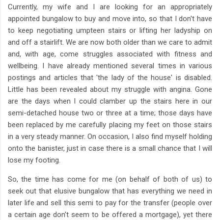
Currently, my wife and I are looking for an appropriately
appointed bungalow to buy and move into, so that I don't have
to keep negotiating umpteen stairs or lifting her ladyship on
and off a stairlift. We are now both older than we care to admit
and, with age, come struggles associated with fitness and
wellbeing. I have already mentioned several times in various
postings and articles that 'the lady of the house' is disabled.
Little has been revealed about my struggle with angina. Gone
are the days when I could clamber up the stairs here in our
semi-detached house two or three at a time; those days have
been replaced by me carefully placing my feet on those stairs
in a very steady manner. On occasion, I also find myself holding
onto the banister, just in case there is a small chance that I will
lose my footing.
So, the time has come for me (on behalf of both of us) to
seek out that elusive bungalow that has everything we need in
later life and sell this semi to pay for the transfer (people over
a certain age don't seem to be offered a mortgage), yet there