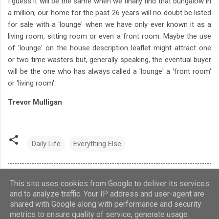
I guess it will be the same when we finally find that bungalow in
a million; our home for the past 26 years will no doubt be listed
for sale with a 'lounge' when we have only ever known it as a
living room, sitting room or even a front room. Maybe the use
of 'lounge' on the house description leaflet might attract one
or two time wasters but, generally speaking, the eventual buyer
will be the one who has always called a 'lounge' a 'front room'
or 'living room'.
Trevor Mulligan
Daily Life
Everything Else
This site uses cookies from Google to deliver its services
and to analyze traffic. Your IP address and user-agent are
shared with Google along with performance and security
Theme images by
Barcin
metrics to ensure quality of service, generate usage