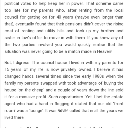
political votes to help keep her in power. That scheme came
too late for my parents who, after renting from the local
council for getting on for 40 years (maybe even longer than
that), eventually found that their pensions didn't cover the rising
cost of renting and utility bills and took up my brother and
sister-in-law's offer to move in with them. If you knew any of
the two parties involved you would quickly realise that the
situation was never going to be a match made in Heaven!
But, I digress. The council house I lived in with my parents for
15 years of my life is now privately owned. I believe it has
changed hands several times since the early 1980s when the
family my parents swapped with took advantage of buying the
house 'on the cheap' and a couple of years down the line sold
it for a massive profit. Such opportunism. Yet, I bet the estate
agent who had a hand in flogging it stated that our old 'front
room' was a 'lounge'. It was
never
called that in all the years we
lived there.