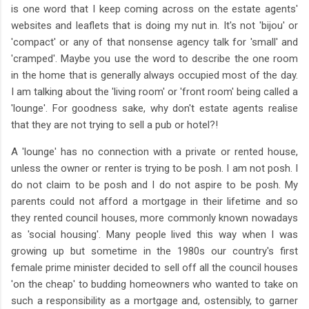
is one word that I keep coming across on the estate agents'
websites and leaflets that is doing my nut in. It's not 'bijou' or
'compact' or any of that nonsense agency talk for 'small' and
'cramped'. Maybe you use the word to describe the one room
in the home that is generally always occupied most of the day.
I am talking about the 'living room' or 'front room' being called a
'lounge'. For goodness sake, why don't estate agents realise
that they are not trying to sell a pub or hotel?!
A 'lounge' has no connection with a private or rented house,
unless the owner or renter is trying to be posh. I am not posh. I
do not claim to be posh and I do not aspire to be posh. My
parents could not afford a mortgage in their lifetime and so
they rented council houses, more commonly known nowadays
as 'social housing'. Many people lived this way when I was
growing up but sometime in the 1980s our country's first
female prime minister decided to sell off all the council houses
'on the cheap' to budding homeowners who wanted to take on
such a responsibility as a mortgage and, ostensibly, to garner