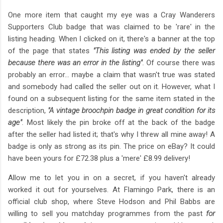
One more item that caught my eye was a Cray Wanderers
Supporters Club badge that was claimed to be 'rare' in the
listing heading. When I clicked on it, there's a banner at the top
of the page that states
"This listing was ended by the seller
because there was an error in the listing"
. Of course there was
probably an error... maybe a claim that wasn't true was stated
and somebody had called the seller out on it. However, what I
found on a subsequent listing for the same item stated in the
description,
"A vintage broochpin badge in great condition for its
age"
. Most likely the pin broke off at the back of the badge
after the seller had listed it; that's why I threw all mine away! A
badge is only as strong as its pin. The price on eBay? It could
have been yours for £72.38 plus a 'mere' £8.99 delivery!
Allow me to let you in on a secret, if you haven't already
worked it out for yourselves. At Flamingo Park, there is an
official club shop, where Steve Hodson and Phil Babbs are
willing to sell you matchday programmes from the past
for