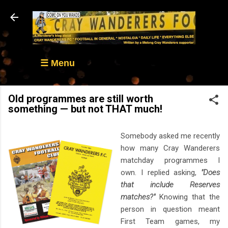
Skip to main content
☰ Menu
Old programmes are still worth
something — but not THAT much!
Somebody asked me recently
how many Cray Wanderers
matchday programmes I
own. I replied asking,
"Does
that include Reserves
matches?"
Knowing that the
person in question meant
First Team games, my