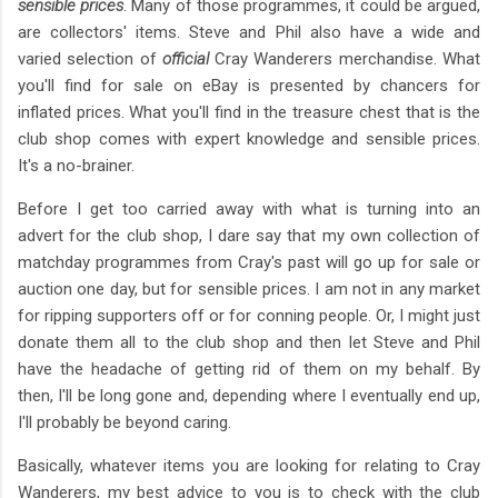
sensible prices
. Many of those programmes, it could be argued,
are collectors' items. Steve and Phil also have a wide and
varied selection of
official
Cray Wanderers merchandise. What
you'll find for sale on eBay is presented by chancers for
inflated prices. What you'll find in the treasure chest that is the
club shop comes with expert knowledge and sensible prices.
It's a no-brainer.
Before I get too carried away with what is turning into an
advert for the club shop, I dare say that my own collection of
matchday programmes from Cray's past will go up for sale or
auction one day, but for sensible prices. I am not in any market
for ripping supporters off or for conning people. Or, I might just
donate them all to the club shop and then let Steve and Phil
have the headache of getting rid of them on my behalf. By
then, I'll be long gone and, depending where I eventually end up,
I'll probably be beyond caring.
Basically, whatever items you are looking for relating to Cray
Wanderers, my best advice to you is to check with the club