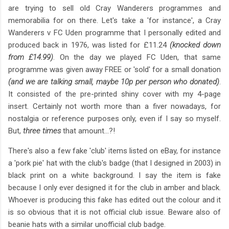
are trying to sell old Cray Wanderers programmes and
memorabilia for on there. Let's take a 'for instance', a Cray
Wanderers v FC Uden programme that I personally edited and
produced back in 1976, was listed for £11.24
(knocked down
from £14.99)
. On the day we played FC Uden, that same
programme was given away FREE or 'sold' for a small donation
(and we are talking small, maybe 10p per person who donated)
.
It consisted of the pre-printed shiny cover with my 4-page
insert. Certainly not worth more than a fiver nowadays, for
nostalgia or reference purposes only, even if I say so myself.
But,
three times
that amount...?!
There's also a few fake 'club' items listed on eBay, for instance
a 'pork pie' hat with the club's badge (that I designed in 2003) in
black print on a white background. I say the item is fake
because I only ever designed it for the club in amber and black.
Whoever is producing this fake has edited out the colour and it
is so obvious that it is not official club issue. Beware also of
beanie hats with a similar unofficial club badge.