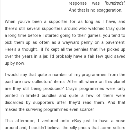
response was
"hundreds"
.
And that is no exaggeration.
When you've been a supporter for as long as I have, and
there's still several supporters around who watched Cray quite
a long time before I started going to their games, you tend to
pick them up as often as a wayward penny on a pavement.
Here's a thought... if I'd kept all the pennies that I've picked up
over the years in a jar, I'd probably have a fair few quid saved
up by now.
I would say that quite a number of my programmes from the
past are now collectors' items. After all, where on this planet
are they still being produced? Cray's programmes were only
printed in limited bundles and quite a few of them were
discarded by supporters after they'd read them. And that
makes the surviving programmes even scarcer.
This afternoon, I ventured onto eBay just to have a nose
around and, I couldn't believe the silly prices that some sellers