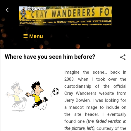
Skip to main content
☰ Menu
Where have you seen him before?
Imagine the scene... back in
2003, when I took over the
custodianship of the official
Cray Wanderers website from
Jerry Dowlen, I was looking for
a mascot image to include on
the site header. I eventually
found one
(the faded version in
the picture, left)
, courtesy of the