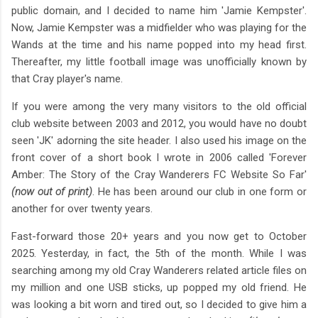
public domain, and I decided to name him 'Jamie Kempster'.
Now, Jamie Kempster was a midfielder who was playing for the
Wands at the time and his name popped into my head first.
Thereafter, my little football image was unofficially known by
that Cray player's name.
If you were among the very many visitors to the old official
club website between 2003 and 2012, you would have no doubt
seen 'JK' adorning the site header. I also used his image on the
front cover of a short book I wrote in 2006 called 'Forever
Amber: The Story of the Cray Wanderers FC Website So Far'
(now out of print)
. He has been around our club in one form or
another for over twenty years.
Fast-forward those 20+ years and you now get to October
2025. Yesterday, in fact, the 5th of the month. While I was
searching among my old Cray Wanderers related article files on
my million and one USB sticks, up popped my old friend. He
was looking a bit worn and tired out, so I decided to give him a