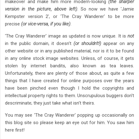
makeover and make him more modern-looking
(the sharper
version in the picture, above left)
. So now we have 'Jamie
Kempster version 2', or 'The Cray Wanderer' to be more
precise
(or vice-versa, if you like)
.
'The Cray Wanderer' image as updated is now unique. It is
not
in the public domain, it doesn't
(or shouldn't!)
appear on any
other website or in any published material, nor is it to be found
in any online stock image websites. Unless, of course, it gets
stolen by internet bandits, also known as tea leaves.
Unfortunately, there are plenty of those about, as quite a few
things that I have created for online purposes over the years
have been pinched even though I hold the copyrights and
intellectual property rights to them. Unscrupulous buggers don't
descriminate; they just take what isn't theirs.
You may see 'The Cray Wanderer' popping up occasionally on
this blog site so please keep an eye out for him. You saw him
here first!